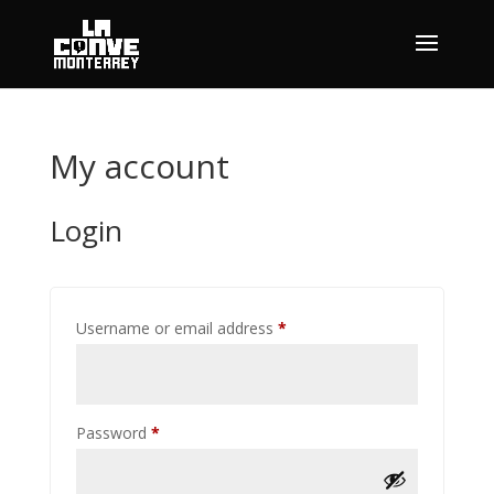
My account
Login
Required
Username or email address
*
Required
Password
*