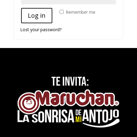
Remember me
Log in
Lost your password?