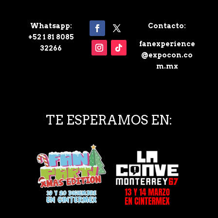
Whatsapp:
Contacto:
+52 1 81 8085
fanexperience
32266
@expocon.co
m.mx
TE ESPERAMOS EN: